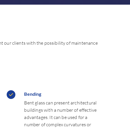
nt our clients with the possibility of maintenance
Bending
Bent glass can present architectural
buildings with a number of effective
advantages. It can be used for a
number of complex curvatures or