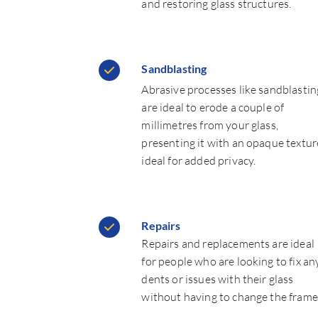
and restoring glass structures.
Sandblasting
Abrasive processes like sandblastin
are ideal to erode a couple of
millimetres from your glass,
presenting it with an opaque textur
ideal for added privacy.
Repairs
Repairs and replacements are ideal
for people who are looking to fix an
dents or issues with their glass
without having to change the frame