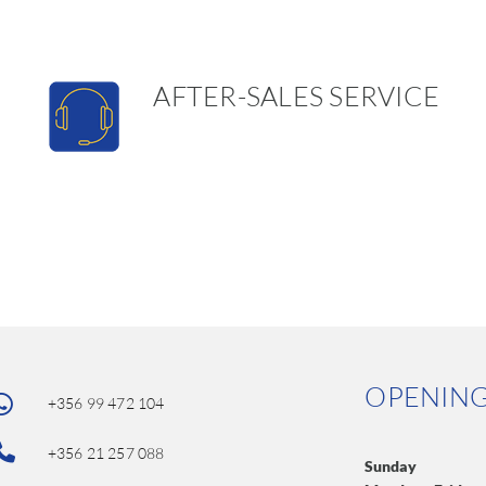
AFTER-SALES SERVICE
OPENIN
+356 99 472 104
+356 21 257 088
Sunday