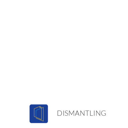
DISMANTLING