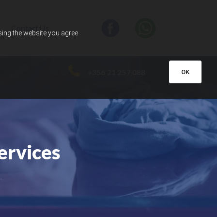
Contact Us
using the website you agree
+356 21 257 088
OK
ervices