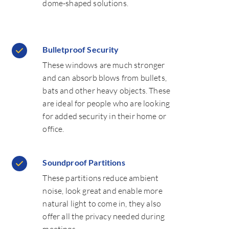
dome-shaped solutions.
Bulletproof Security
These windows are much stronger
and can absorb blows from bullets,
bats and other heavy objects. These
are ideal for people who are looking
for added security in their home or
office.
Soundproof Partitions
These partitions reduce ambient
noise, look great and enable more
natural light to come in, they also
offer all the privacy needed during