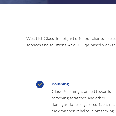
We at KL Glass do not just offer our clients a sele
services and solutions. At our Luqa-based worksho
Polishing
Glass Polishing is aimed towards
removing scratches and other
damages done to glass surfaces in 
easy manner. It helps in preserving