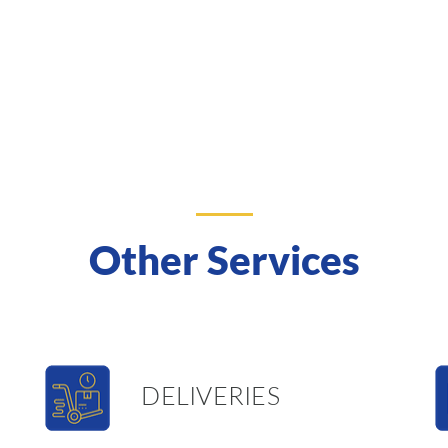
Other Services
DELIVERIES