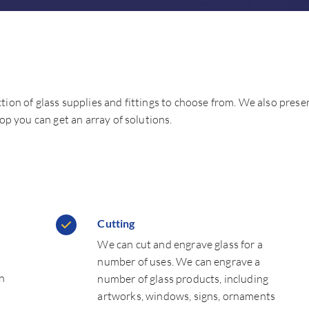
ction of glass supplies and fittings to choose from. We also prese
p you can get an array of solutions.
Cutting
We can cut and engrave glass for a
number of uses. We can engrave a
an
number of glass products, including
artworks, windows, signs, ornaments