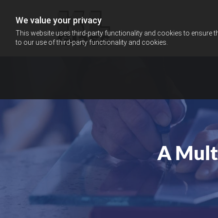
We value your privacy
This website uses third-party functionality and cookies to ensure t
to our use of third-party functionality and cookies.
A Mult