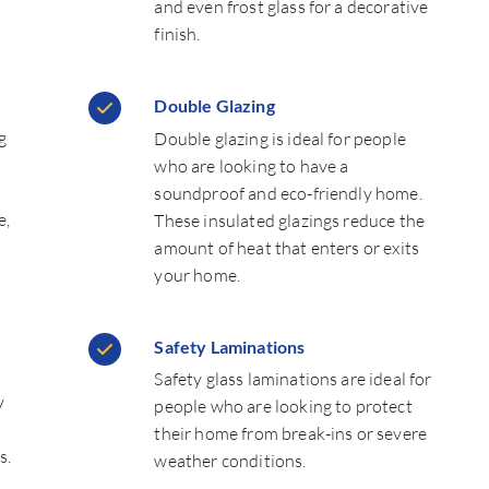
and even frost glass for a decorative
finish.
Double Glazing
g
Double glazing is ideal for people
who are looking to have a
soundproof and eco-friendly home.
e,
These insulated glazings reduce the
amount of heat that enters or exits
your home.
Safety Laminations
Safety glass laminations are ideal for
y
people who are looking to protect
their home from break-ins or severe
s.
weather conditions.