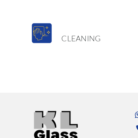
CLEANING