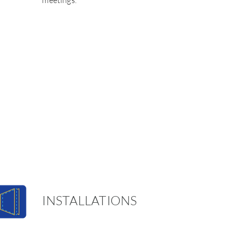
meetings.
INSTALLATIONS