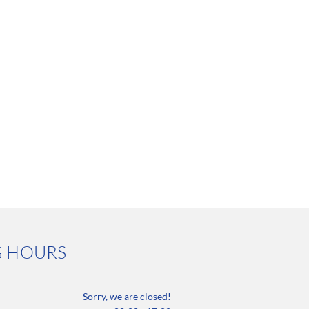
G HOURS
Sorry, we are closed!