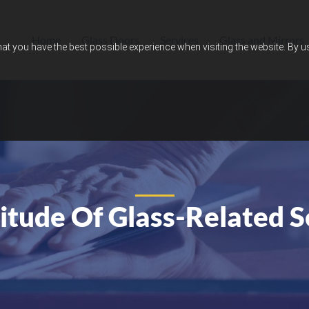
Home
Glass Doors
Services
Glass and Mirrors
hat you have the best possible experience when visiting the website. By 
itude Of Glass-Related S